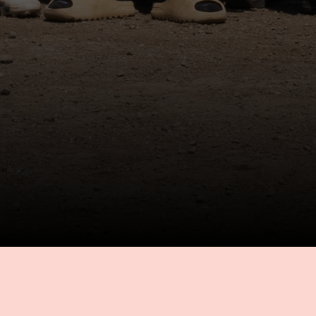
ABOUT US