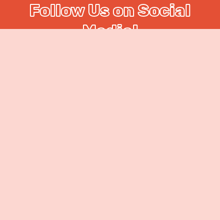
Follow Us on Social
Media!
On @food_coma_yyc we love to keep our
viewers up to date on upcoming events,
locations, and more! We take pride in our work
and love to show the smiling faces and hard
work that supports our great love for food!
Check us out!
Our
Chefs