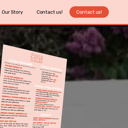
Our Story
Contact us!
Contact us!