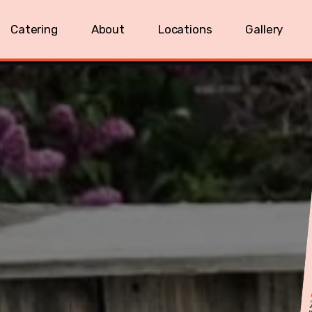
Catering
About
Locations
Gallery